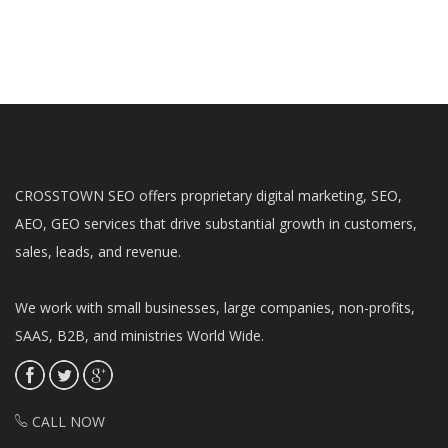
CROSSTOWN SEO offers proprietary digital marketing, SEO,
AEO, GEO services that drive substantial growth in customers,
sales, leads, and revenue.
We work with small businesses, large companies, non-profits,
SAAS, B2B, and ministries World Wide.
CALL NOW