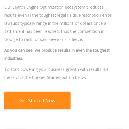
Our Search Engine Optimization ecosystem produces
results even in the toughest legal fields. Prescription error
lawsuits typically range in the millions of dollars once a
settlement has been reached, thus the competition in
Google to rank for said keywords is fierce.
As you can see, we produce results in even the toughest
industries.
To start powering your business growth with results like
these click the the Get Started button below
.
Get Started Now