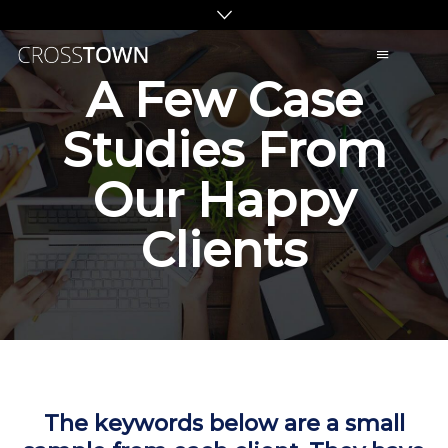
C
A Few Case
R
O
Studies From
S
S
Our Happy
T
O
Clients
W
N
S
E
O
The keywords below are a small