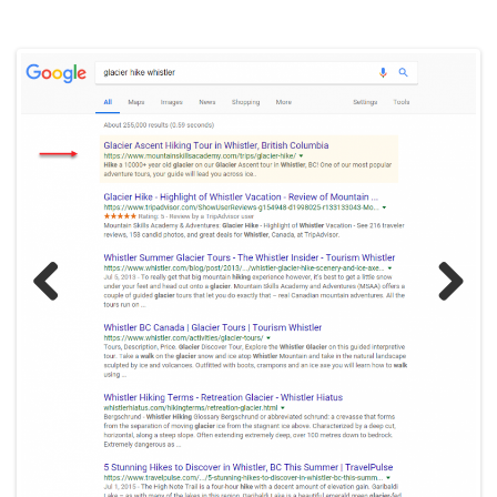
Previ
Next
ous