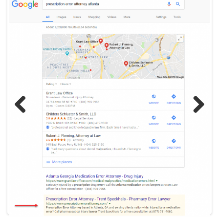
Previ
Next
ous