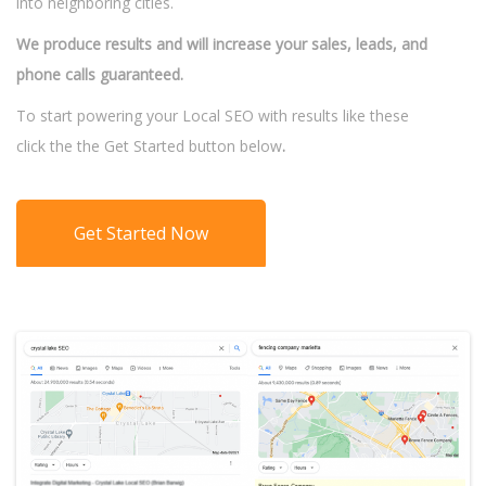
into neighboring cities.
We produce results and will increase your sales, leads, and
phone calls guaranteed.
To start powering your Local SEO with results like these
click the the Get Started button below
.
Get Started Now