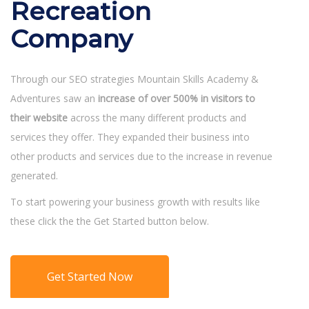
Recreation
Company
Through our SEO strategies Mountain Skills Academy &
Adventures saw an
increase of over 500% in visitors to
their website
across the many different products and
services they offer. They expanded their business into
other products and services due to the increase in revenue
generated.
To start powering your business growth with results like
these click the the Get Started button below.
Get Started Now