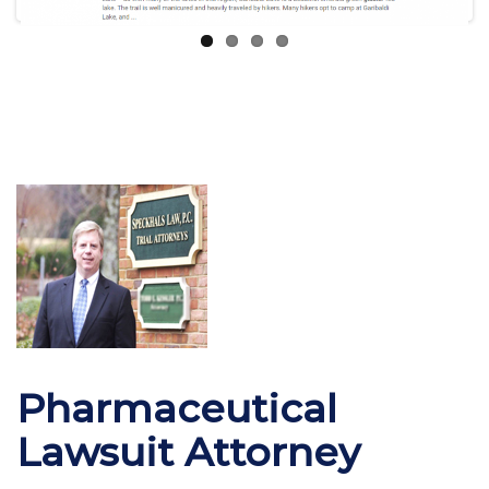
Pharmaceutical
Lawsuit Attorney