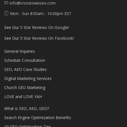
info@crosstownseo.com
Mon - Sun 8:00am - 10:00pm EST
See Our
5 Star Reviews On Google!
See Our
5 Star Reviews On Facebook!
General Inquiries
Schedule Consultation
SEO, AEO Case Studies
Digital Marketing Services
Church SEO Marketing
LOVE and LOVE YAH
What is SEO, AEO, GEO?
Search Engine Optimization Benefits
10 SEO Optimization Tips