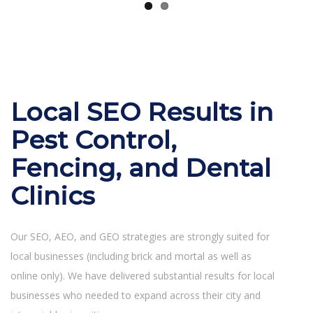
Local SEO Results in
Pest Control,
Fencing, and Dental
Clinics
Our SEO, AEO, and GEO strategies are strongly suited for
local businesses (including brick and mortal as well as
online only). We have delivered substantial results for local
businesses who needed to expand across their city and