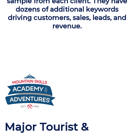
sample from each client. They have
dozens of additional keywords
driving customers, sales, leads, and
revenue.
Major Tourist &