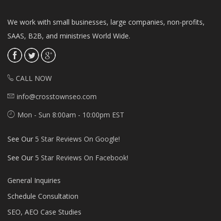
We work with small businesses, large companies, non-profits,
SAAS, B2B, and ministries World Wide.
CALL NOW
info@crosstownseo.com
Mon - Sun 8:00am - 10:00pm EST
See Our
5 Star Reviews On Google!
See Our
5 Star Reviews On Facebook!
General Inquiries
Schedule Consultation
SEO, AEO Case Studies