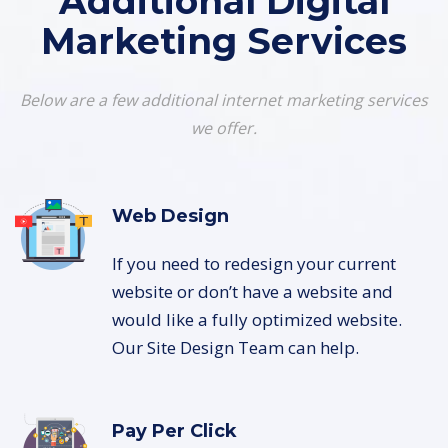
Additional Digital
Marketing Services
Below are a few additional internet marketing services
we offer.
Web Design
If you need to redesign your current
website or don’t have a website and
would like a fully optimized website.
Our Site Design Team can help.
Pay Per Click