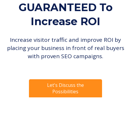
GUARANTEED
To
Increase ROI
Increase visitor traffic and improve ROI by
placing your business in front of real buyers
with proven SEO campaigns.
Let's Discuss the
Possibilities