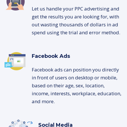
Let us handle your PPC advertising and
get the results you are looking for, with
out wasting thousands of dollars in ad
spend using the trial and error method.
Facebook Ads
Facebook ads can position you directly
in front of users on desktop or mobile,
based on their age, sex, location,
income, interests, workplace, education,
and more.
Social Media