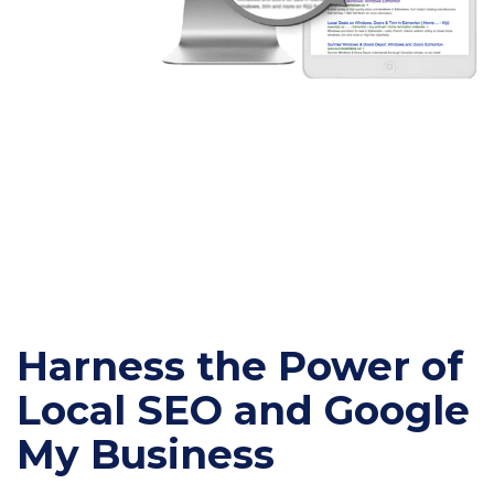
Harness the Power of
Local SEO and Google
My Business