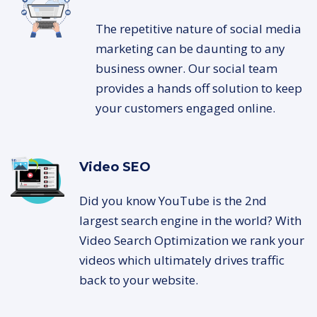
The repetitive nature of social media
marketing can be daunting to any
business owner. Our social team
provides a hands off solution to keep
your customers engaged online.
Video SEO
Did you know YouTube is the 2nd
largest search engine in the world? With
Video Search Optimization we rank your
videos which ultimately drives traffic
back to your website.