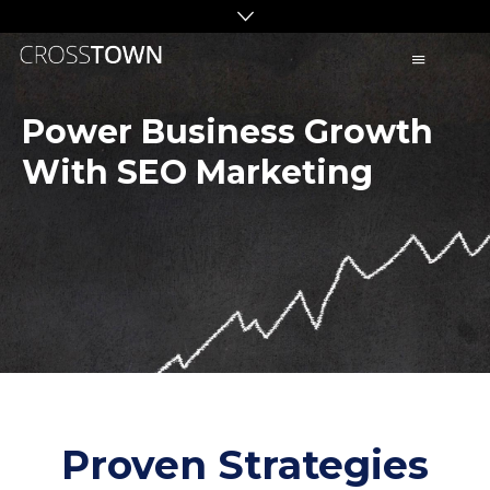
C
R
O
Power Business Growth
S
With SEO Marketing
S
T
O
W
N
S
E
O
Proven Strategies