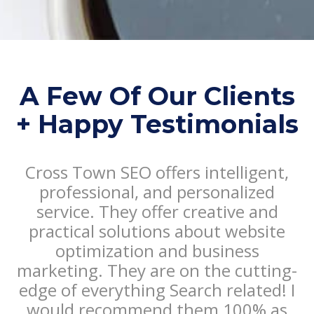
A Few Of Our Clients
+ Happy Testimonials
Cross Town SEO offers intelligent,
T
professional, and personalized
service. They offer creative and
practical solutions about website
optimization and business
marketing. They are on the cutting-
edge of everything Search related! I
would recommend them 100% as