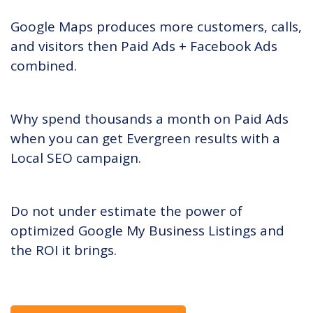
Google Maps produces more customers, calls,
and visitors then Paid Ads + Facebook Ads
combined.
Why spend thousands a month on Paid Ads
when you can get Evergreen results with a
Local SEO campaign.
Do not under estimate the power of
optimized Google My Business Listings and
the ROI it brings.