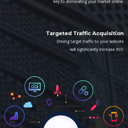
key to dominating your market online.
Targeted Traffic Acquisition
Driving target traffic to your website
will significantly increase ROI.