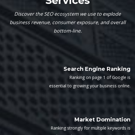
Services
Discover the SEO ecosystem we use to explode
business revenue, consumer exposure, and overall
bottom-line.
Search Engine Ranking
Ranking on page 1 of Google is
essential to growing your business online.
Market Domination
Ranking strongly for multiple keywords is