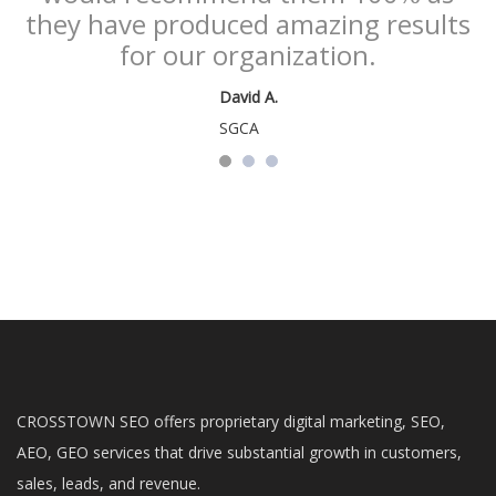
they have produced amazing results
for our organization.
David A.
SGCA
CROSSTOWN SEO offers proprietary digital marketing, SEO,
AEO, GEO services that drive substantial growth in customers,
sales, leads, and revenue.