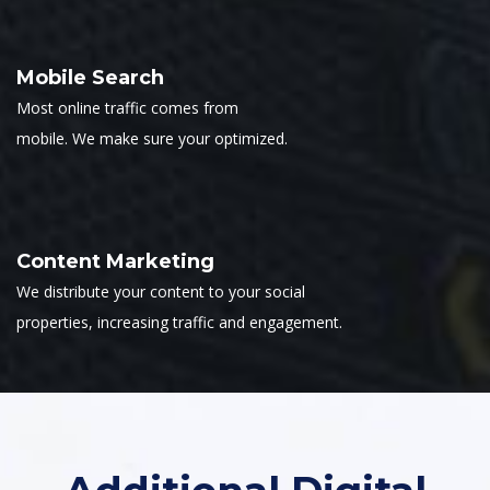
Mobile Search
Most online traffic comes from
mobile. We make sure your optimized.
Content Marketing
We distribute your content to your social
properties, increasing traffic and engagement.