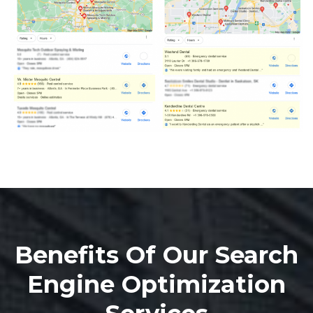
Benefits Of Our Search
Engine Optimization