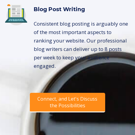
Blog Post Writing
Consistent blog posting is arguably one
of the most important aspects to
ranking your website. Our professional
blog writers can deliver up to 8 posts
per week to keep your audience
engaged.
Connect, and Let's Discuss
the Possibilities