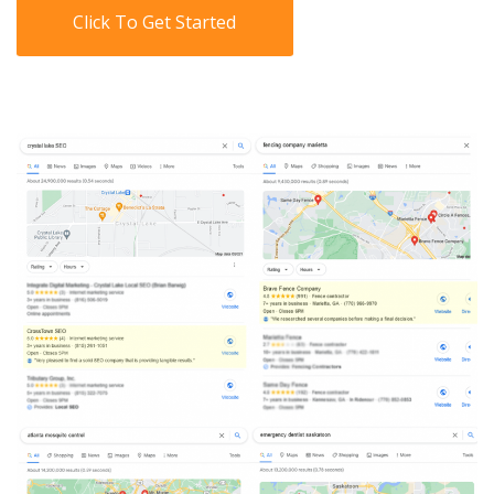
Click To Get Started