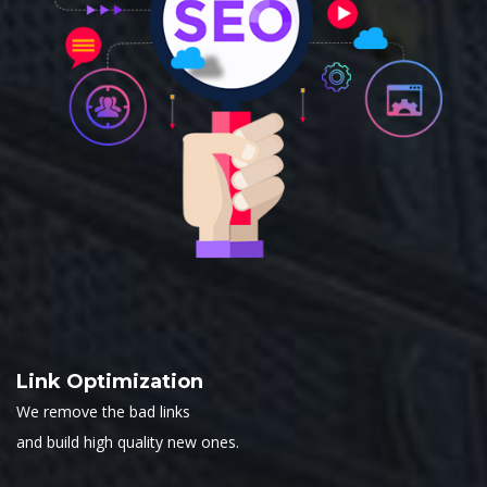
Link Optimization
We remove the bad links
and build high quality new ones.