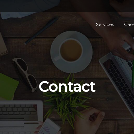
Services
Case
Contact