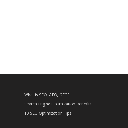
What is SEO, AEO, GEO?
Search Engine Optimization Benefits
10 SEO Optimization Tips