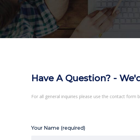
Have A Question? - We'
For all general inquiries please use the contact form b
Your Name (required)