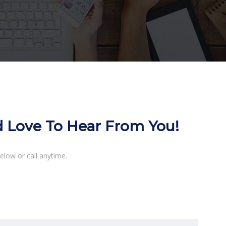
d Love To Hear From You!
elow or call anytime.