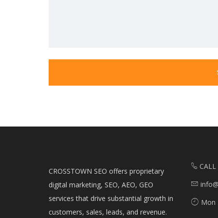
CALL
CROSSTOWN SEO offers proprietary
info
digital marketing, SEO, AEO, GEO
services that drive substantial growth in
Mon 
customers, sales, leads, and revenue.