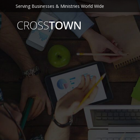
Serving Businesses & Ministries World Wide
C
R
O
S
S
T
O
W
N
S
E
O