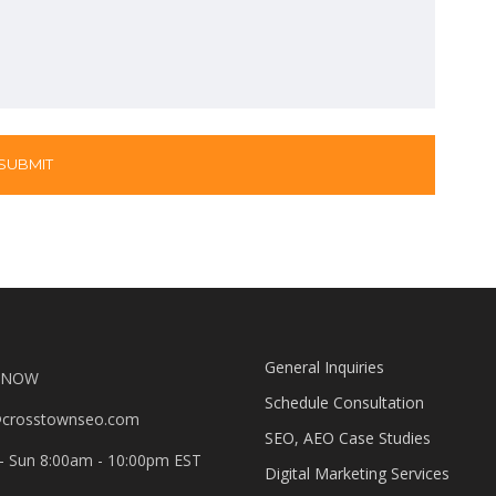
General Inquiries
 NOW
Schedule Consultation
@crosstownseo.com
SEO, AEO Case Studies
- Sun 8:00am - 10:00pm EST
Digital Marketing Services