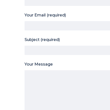
Your Email (required)
Subject (required)
Your Message