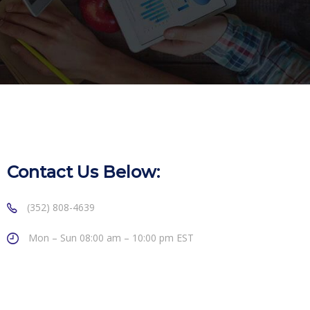
Contact Us Below:
(352) 808-4639
Mon – Sun 08:00 am – 10:00 pm EST