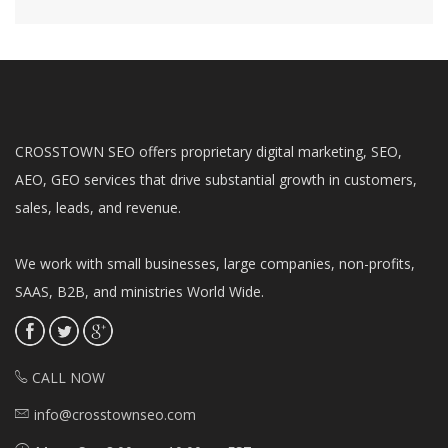
CROSSTOWN SEO offers proprietary digital marketing, SEO,
AEO, GEO services that drive substantial growth in customers,
sales, leads, and revenue.
We work with small businesses, large companies, non-profits,
SAAS, B2B, and ministries World Wide.
CALL NOW
info@crosstownseo.com