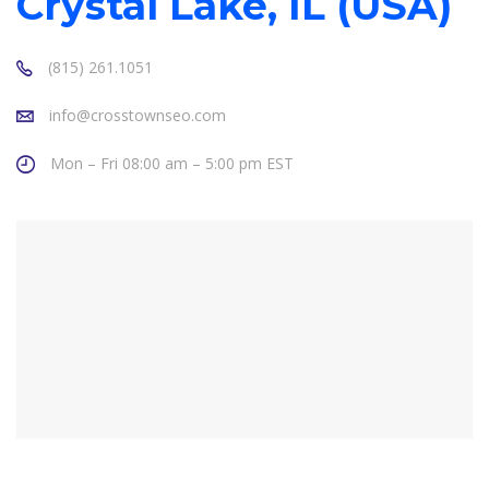
Crystal Lake, IL (USA)
(815) 261.1051
info@crosstownseo.com
Mon – Fri 08:00 am – 5:00 pm EST