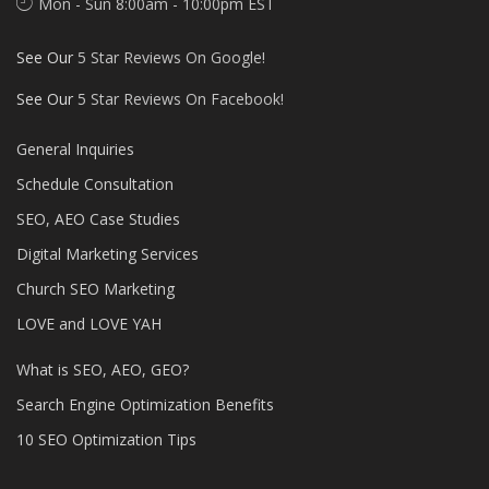
Mon - Sun 8:00am - 10:00pm EST
See Our
5 Star Reviews On Google!
See Our
5 Star Reviews On Facebook!
General Inquiries
Schedule Consultation
SEO, AEO Case Studies
Digital Marketing Services
Church SEO Marketing
LOVE and LOVE YAH
What is SEO, AEO, GEO?
Search Engine Optimization Benefits
10 SEO Optimization Tips