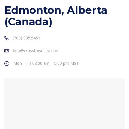
Edmonton, Alberta
(Canada)
(780) 935.5451
info@crosstownseo.com
Mon – Fri 08:00 am – 5:00 pm MST